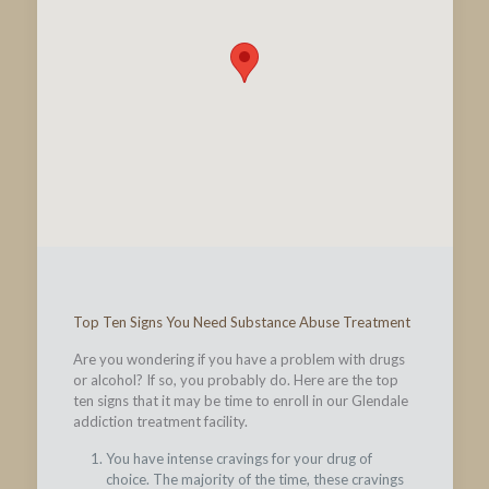
Top Ten Signs You Need Substance Abuse Treatment
Are you wondering if you have a problem with drugs
or alcohol? If so, you probably do. Here are the top
ten signs that it may be time to enroll in our Glendale
addiction treatment facility.
You have intense cravings for your drug of
choice. The majority of the time, these cravings