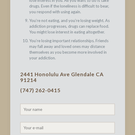
lose interest in you. All you want to do is take
drugs. Even if the loneliness is difficult to bear,
you respond with using again.
You’re not eating, and you’re losing weight. As
addiction progresses, drugs can replace food.
You might lose interest in eating altogether.
You’re losing important relationships. Friends
may fall away and loved ones may distance
themselves as you become more involved in
your addiction.
2441 Honolulu Ave Glendale CA
91214
(747) 262-0415