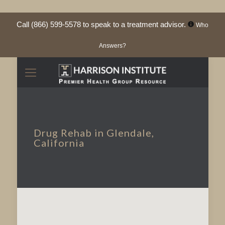
Call
(866) 599-5578
to speak to a treatment advisor.
Who
Answers?
Drug Rehab in Glendale,
California