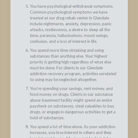
You have psychological withdrawal symptoms.
Common psychological symptoms we have
treated at our drug rehab center in Glendale
include nightmares, anxiety, depression, panic
attacks, restlessness, a desire to sleep all the
time, paranoia, hallucinations, mood swings,
confusion, and a loss of interest in life.
You spend more time obtaining and using
substances than anything else. Your highest
priority is getting high regardless of what else
must be done. For clients in our Glendale
addiction recovery program, activities unrelated
to using may be neglected altogether.
You’re spending your savings, rent money, and
food money on drugs. Clients in our substance
abuse treatment facility might spend an entire
paycheck on substances, steal valuables to buy
drugs, or engage in dangerous activities to get a
hold of substances.
You spend a lot of time alone. As your addiction
increases, you lose interest in others and they