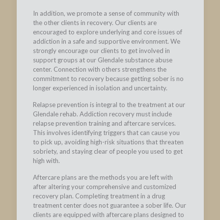
In addition, we promote a sense of community with
the other clients in recovery. Our clients are
encouraged to explore underlying and core issues of
addiction in a safe and supportive environment. We
strongly encourage our clients to get involved in
support groups at our Glendale substance abuse
center. Connection with others strengthens the
commitment to recovery because getting sober is no
longer experienced in isolation and uncertainty.
Relapse prevention is integral to the treatment at our
Glendale rehab. Addiction recovery must include
relapse prevention training and aftercare services.
This involves identifying triggers that can cause you
to pick up, avoiding high-risk situations that threaten
sobriety, and staying clear of people you used to get
high with.
Aftercare plans are the methods you are left with
after altering your comprehensive and customized
recovery plan. Completing treatment in a drug
treatment center does not guarantee a sober life. Our
clients are equipped with aftercare plans designed to