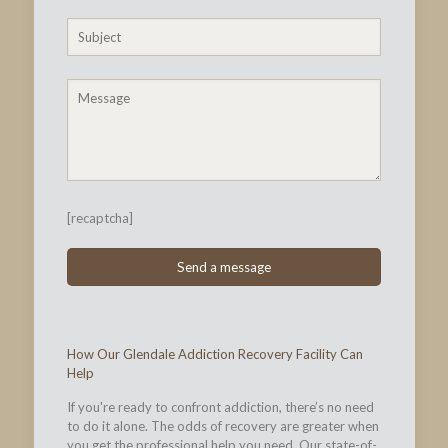
[recaptcha]
How Our Glendale Addiction Recovery Facility Can
Help
If you're ready to confront addiction, there’s no need
to do it alone. The odds of recovery are greater when
you get the professional help you need. Our state-of-