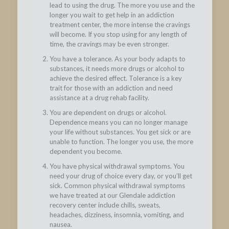
lead to using the drug. The more you use and the
longer you wait to get help in an addiction
treatment center, the more intense the cravings
will become. If you stop using for any length of
time, the cravings may be even stronger.
You have a tolerance. As your body adapts to
substances, it needs more drugs or alcohol to
achieve the desired effect. Tolerance is a key
trait for those with an addiction and need
assistance at a drug rehab facility.
You are dependent on drugs or alcohol.
Dependence means you can no longer manage
your life without substances. You get sick or are
unable to function. The longer you use, the more
dependent you become.
You have physical withdrawal symptoms. You
need your drug of choice every day, or you’ll get
sick. Common physical withdrawal symptoms
we have treated at our Glendale addiction
recovery center include chills, sweats,
headaches, dizziness, insomnia, vomiting, and
nausea.