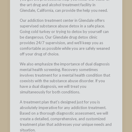
the-art drug and alcohol treatment facility in
Glendale, California, can provide the help you need.
Our addiction treatment center in Glendale offers
supervised substance abuse detox in a safe place.
Going cold turkey or trying to detox by yourself can
be dangerous. Our Glendale drug detox clinic
provides 24/7 supervision, and we'll keep you as
comfortable as possible while you are safely weaned
off your drug of choice.
We also emphasize the importance of dual diagnosis
mental health screening. Recovery sometimes
involves treatment for a mental health condition that
coexists with the substance abuse disorder. If you
have a dual diagnosis, we will treat you
simultaneously for both conditions.
A treatment plan that's designed just for you is
absolutely imperative for any addiction treatment.
Based on a thorough diagnostic assessment, we will
create a detailed, comprehensive, and customized
treatment plan that addresses your unique needs and
situation.